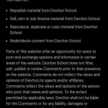
Republish material from Dextton School
Sell, rent or sub-license material from Dextton School
Reproduce, duplicate or copy material from Dextton
School
Redistribute content from Dextton School
Parts of this website offer an opportunity for users to
post and exchange opinions and information in certain
areas of the website. Dextton School does not filter,
edit, publish or review Comments prior to their presence
on the website. Comments do not reflect the views and
opinions of Dextton,its agents and/or affiliates.
Comments reflect the views and opinions of the person
who post their views and opinions. To the extent
permitted by applicable laws, Dextton shall not be liable
for the Comments or for any liability, damages or