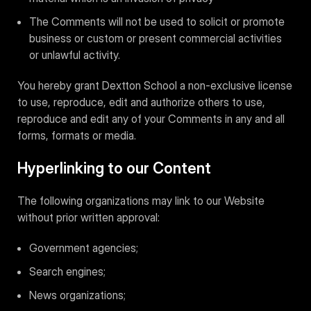
The Comments will not be used to solicit or promote
business or custom or present commercial activities
or unlawful activity.
You hereby grant Dextton School a non-exclusive license
to use, reproduce, edit and authorize others to use,
reproduce and edit any of your Comments in any and all
forms, formats or media.
Hyperlinking to our Content
The following organizations may link to our Website
without prior written approval:
Government agencies;
Search engines;
News organizations;