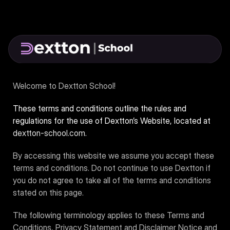
Welcome to Dextton School!
These terms and conditions outline the rules and
regulations for the use of Dextton’s Website, located at
dextton-school.com
.
By accessing this website we assume you accept these
terms and conditions. Do not continue to use Dextton if
you do not agree to take all of the terms and conditions
stated on this page.
The following terminology applies to these Terms and
Conditions, Privacy Statement and Disclaimer Notice and