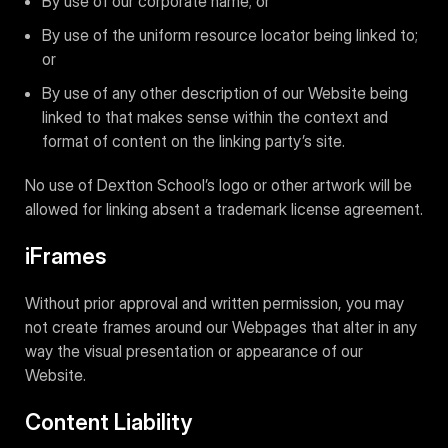
By use of our corporate name; or
By use of the uniform resource locator being linked to;
or
By use of any other description of our Website being
linked to that makes sense within the context and
format of content on the linking party’s site.
No use of Dextton School’s logo or other artwork will be
allowed for linking absent a trademark license agreement.
iFrames
Without prior approval and written permission, you may
not create frames around our Webpages that alter in any
way the visual presentation or appearance of our
Website.
Content Liability