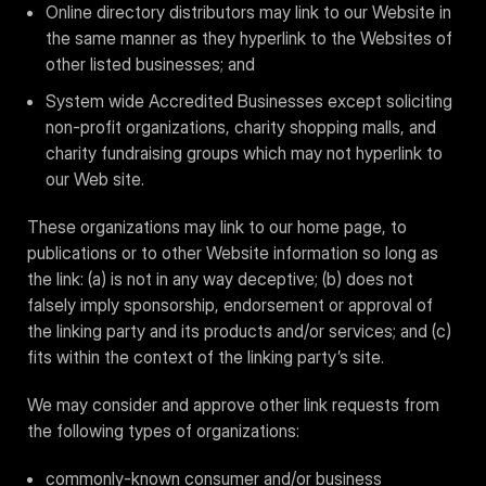
Online directory distributors may link to our Website in
the same manner as they hyperlink to the Websites of
other listed businesses; and
System wide Accredited Businesses except soliciting
non-profit organizations, charity shopping malls, and
charity fundraising groups which may not hyperlink to
our Web site.
These organizations may link to our home page, to
publications or to other Website information so long as
the link: (a) is not in any way deceptive; (b) does not
falsely imply sponsorship, endorsement or approval of
the linking party and its products and/or services; and (c)
fits within the context of the linking party’s site.
We may consider and approve other link requests from
the following types of organizations:
commonly-known consumer and/or business