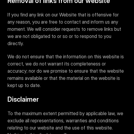
Removal of links from our website
If you find any link on our Website that is offensive for
any reason, you are free to contact and inform us any
moment. We will consider requests to remove links but
we are not obligated to or so or to respond to you
directly.
We do not ensure that the information on this website is
correct, we do not warrant its completeness or
accuracy; nor do we promise to ensure that the website
remains available or that the material on the website is
kept up to date.
Disclaimer
To the maximum extent permitted by applicable law, we
exclude all representations, warranties and conditions
relating to our website and the use of this website.