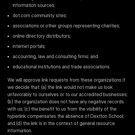
information sources;
dot.com community sites;
associations or other groups representing charities;
online directory distributors;
internet portals;
accounting, law and consulting firms; and
educational institutions and trade associations.
We will approve link requests from these organizations if
we decide that: (a) the link would not make us look
unfavorably to ourselves or to our accredited businesses;
(b) the organization does not have any negative records
with us; (c) the benefit to us from the visibility of the
hyperlink compensates the absence of Dextton School;
and (d) the link is in the context of general resource
information.