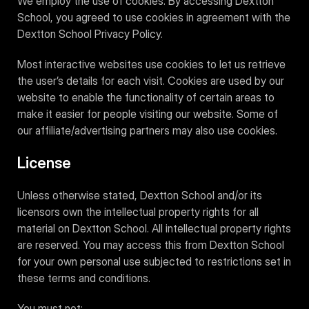
We employ the use of cookies. By accessing Dextton
School, you agreed to use cookies in agreement with the
Dextton School Privacy Policy.
Most interactive websites use cookies to let us retrieve
the user’s details for each visit. Cookies are used by our
website to enable the functionality of certain areas to
make it easier for people visiting our website. Some of
our affiliate/advertising partners may also use cookies.
License
Unless otherwise stated, Dextton School and/or its
licensors own the intellectual property rights for all
material on Dextton School. All intellectual property rights
are reserved. You may access this from Dextton School
for your own personal use subjected to restrictions set in
these terms and conditions.
You must not: