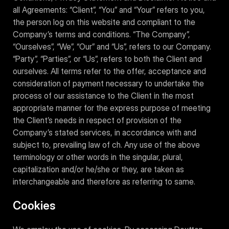
all Agreements: “Client”, “You” and “Your” refers to you,
the person log on this website and compliant to the
Company’s terms and conditions. “The Company”,
“Ourselves”, “We”, “Our” and “Us”, refers to our Company.
“Party”, “Parties”, or “Us”, refers to both the Client and
ourselves. All terms refer to the offer, acceptance and
consideration of payment necessary to undertake the
process of our assistance to the Client in the most
appropriate manner for the express purpose of meeting
the Client’s needs in respect of provision of the
Company’s stated services, in accordance with and
subject to, prevailing law of ch. Any use of the above
terminology or other words in the singular, plural,
capitalization and/or he/she or they, are taken as
interchangeable and therefore as referring to same.
Cookies