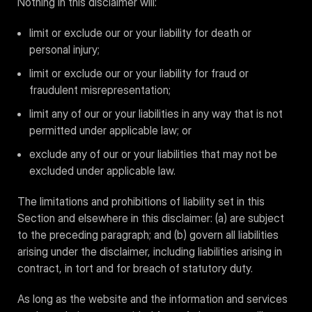
Nothing in this disclaimer will:
limit or exclude our or your liability for death or
personal injury;
limit or exclude our or your liability for fraud or
fraudulent misrepresentation;
limit any of our or your liabilities in any way that is not
permitted under applicable law; or
exclude any of our or your liabilities that may not be
excluded under applicable law.
The limitations and prohibitions of liability set in this
Section and elsewhere in this disclaimer: (a) are subject
to the preceding paragraph; and (b) govern all liabilities
arising under the disclaimer, including liabilities arising in
contract, in tort and for breach of statutory duty.
As long as the website and the information and services