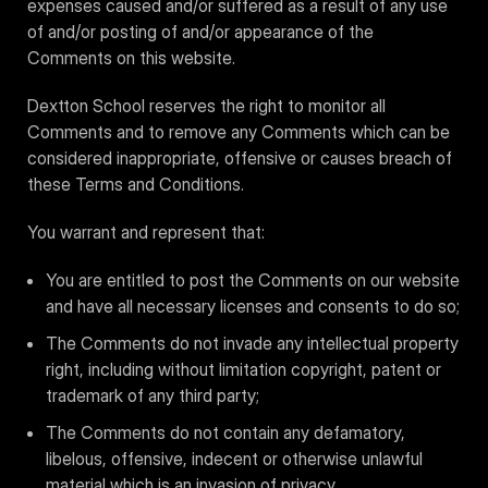
expenses caused and/or suffered as a result of any use
of and/or posting of and/or appearance of the
Comments on this website.
Dextton School reserves the right to monitor all
Comments and to remove any Comments which can be
considered inappropriate, offensive or causes breach of
these Terms and Conditions.
You warrant and represent that:
You are entitled to post the Comments on our website
and have all necessary licenses and consents to do so;
The Comments do not invade any intellectual property
right, including without limitation copyright, patent or
trademark of any third party;
The Comments do not contain any defamatory,
libelous, offensive, indecent or otherwise unlawful
material which is an invasion of privacy