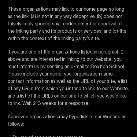
These organizations may link to our home page so long
as the link: (a) is not in any way deceptive; (b) does not
falsely imply sponsorship, endorsement or approval of
the linking party and its products or services; and (c) fits
within the context of the linking party’s site.
If you are one of the organizations listed in paragraph 2
above and are interested in linking to our website, you
must inform us by sending an e-mail to Dextton School.
Please include your name, your organization name,
contact information as well as the URL of your site, a list
of any URLs from which you intend to link to our Website,
and a list of the URLs on our site to which you would like
to link. Wait 2-3 weeks for a response.
Approved organizations may hyperlink to our Website as
follows: