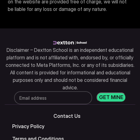
on the website are provided free of charge, we will not
be liable for any loss or damage of any nature.
Disclaimer – Dextton School is an independent educational
platform and is not affiliated with, endorsed by, or officially
connected to Meta Platforms, Inc. or any of its subsidiaries.
All content is provided for informational and educational
purposes only and should not be considered financial
advice.
Contact Us
Privacy Policy
Terms and Conditions