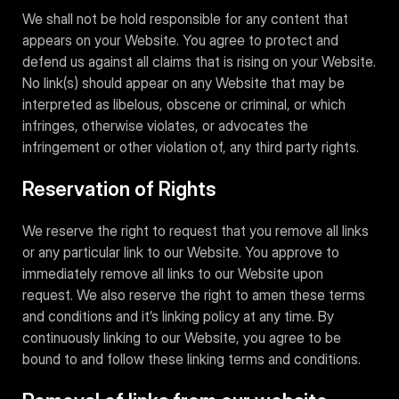
We shall not be hold responsible for any content that
appears on your Website. You agree to protect and
defend us against all claims that is rising on your Website.
No link(s) should appear on any Website that may be
interpreted as libelous, obscene or criminal, or which
infringes, otherwise violates, or advocates the
infringement or other violation of, any third party rights.
Reservation of Rights
We reserve the right to request that you remove all links
or any particular link to our Website. You approve to
immediately remove all links to our Website upon
request. We also reserve the right to amen these terms
and conditions and it’s linking policy at any time. By
continuously linking to our Website, you agree to be
bound to and follow these linking terms and conditions.